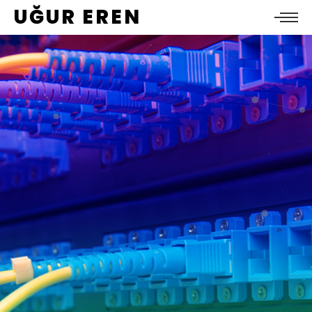
UĞUR EREN